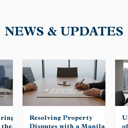
NEWS & UPDATES
iring
Resolving Property
U
 the
Disputes with a Manila
o