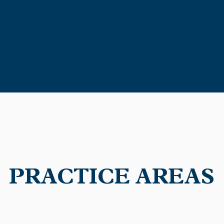
continues to provide superior
utmost professionalism and 
PRACTICE AREAS
kati City law firm that specializes in business and sta
t is too small or insignificant for us, and we provide 