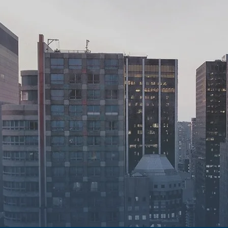
ility.
y.
bility.
our firm has been dedicated to
d easily accessible assistance,
 focus on what truly matters to them.
ng work ethic that prioritizes
, and dependability in our legal