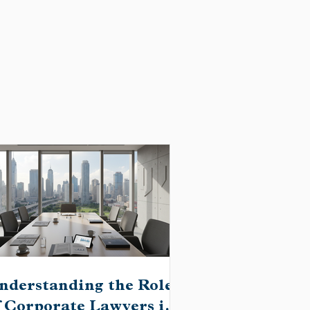
nderstanding the Role
f Corporate Lawyers in