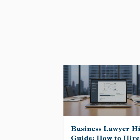
Business Lawyer H
Guide: How to Hire