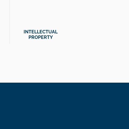
INTELLECTUAL
PROPERTY
olvers.
am is highly