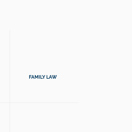
 you.
FAMILY LAW