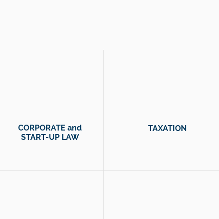
essible help so you can focus on what matters most to
CORPORATE and
TAXATION
START-UP LAW