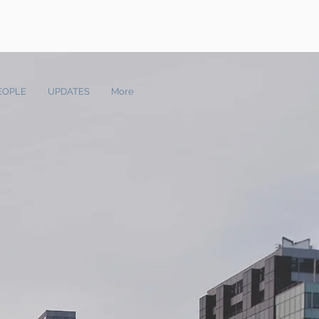
EOPLE
UPDATES
More