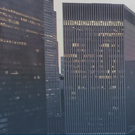
Accessib
Integrit
Dependa
For over thirty years, 
providing continuous an
enabling our clients to
We are guided by a stro
accessibility, integrity
practice.