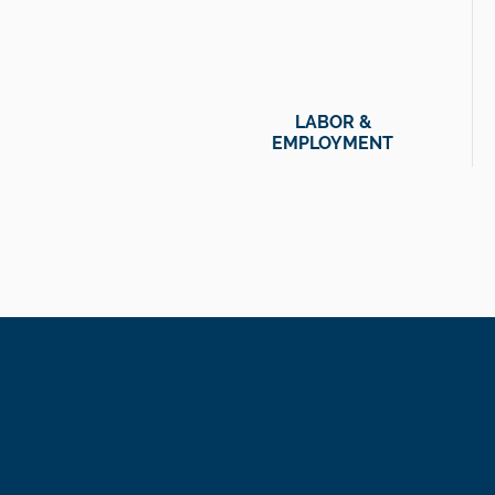
LABOR &
EMPLOYMENT