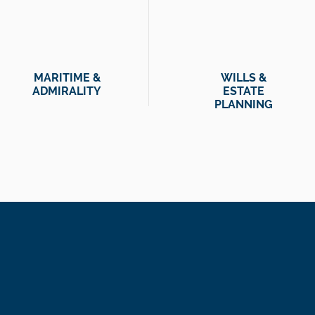
MARITIME &
WILLS &
ADMIRALITY
ESTATE
PLANNING
We are problem-s
And while our te