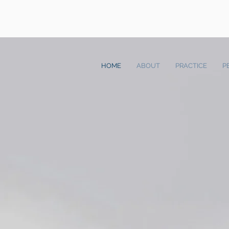
HOME
ABOUT
PRACTICE
P