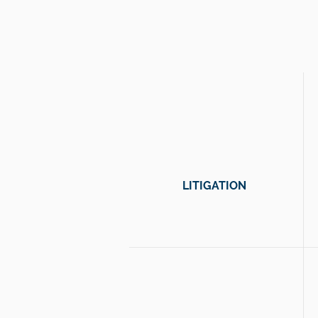
and acc
LITIGATION