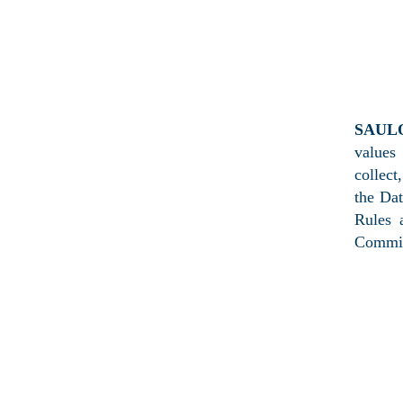
PRIV
SAUL
values
collect
the Da
Rules 
Commis