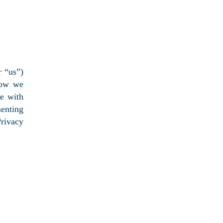
 “us”)
how we
ce with
menting
rivacy