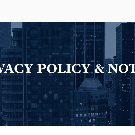
VACY POLICY & NO