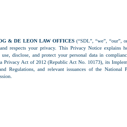
ACY POLICY & NOTICE
OG & DE LEON LAW OFFICES
(“SDL”, “we”, “our”, or
 and respects your privacy. This Privacy Notice explains 
, use, disclose, and protect your personal data in complian
ta Privacy Act of 2012 (Republic Act No. 10173), its Imple
and Regulations, and relevant issuances of the National P
sion.