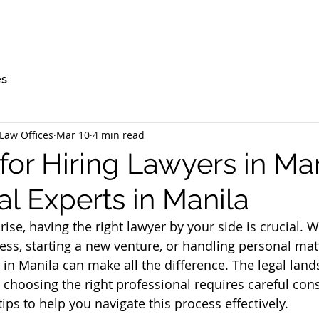
es
Law Offices
Mar 10
4 min read
for Hiring Lawyers in Man
l Experts in Manila
ise, having the right lawyer by your side is crucial. 
ess, starting a new venture, or handling personal matt
t in Manila can make all the difference. The legal land
 choosing the right professional requires careful cons
 tips to help you navigate this process effectively.