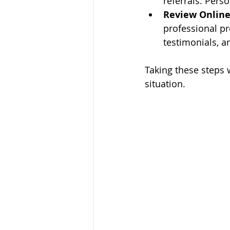
referrals. Pers
Review Online 
professional pr
testimonials, a
Taking these steps w
situation.