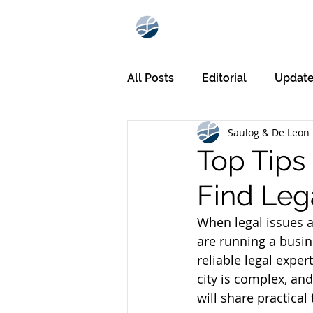
All Posts
Editorial
Updat
Saulog & De Leon 
Top Tips 
Find Lega
When legal issues ar
are running a busin
reliable legal exper
city is complex, and
will share practical