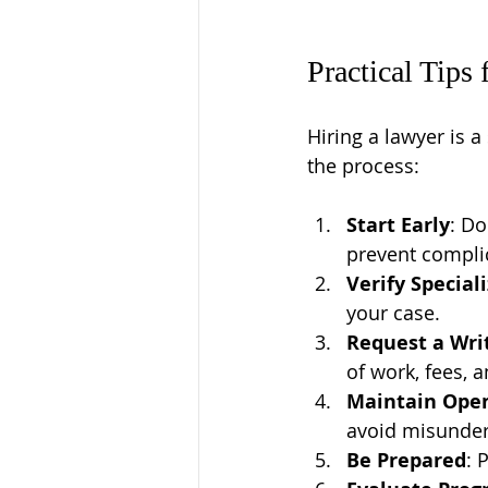
Practical Tips
Hiring a lawyer is a
the process:
Start Early
: Do
prevent compli
Verify Special
your case.
Request a Wr
of work, fees, 
Maintain Ope
avoid misunder
Be Prepared
: 