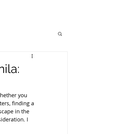
ila:
Whether you 
ers, finding a 
scape in the 
ideration. I 