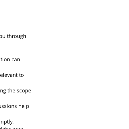
you through 
ation can 
elevant to 
ing the scope 
ussions help 
mptly.