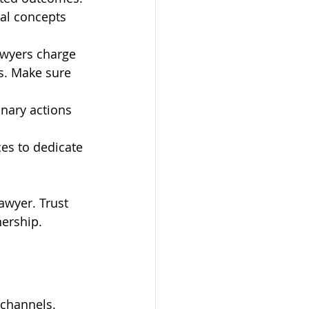
al concepts 
awyers charge 
s. Make sure 
inary actions 
es to dedicate 
awyer. Trust 
nership.
 channels. 