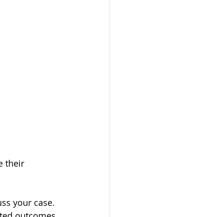
 their 
uss your case. 
cted outcomes.