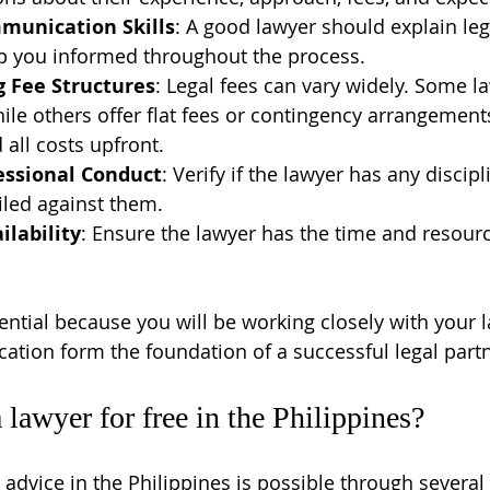
munication Skills
: A good lawyer should explain leg
ep you informed throughout the process.
 Fee Structures
: Legal fees can vary widely. Some l
hile others offer flat fees or contingency arrangement
all costs upfront.
essional Conduct
: Verify if the lawyer has any discipl
iled against them.
ilability
: Ensure the lawyer has the time and resourc
ential because you will be working closely with your l
tion form the foundation of a successful legal part
 lawyer for free in the Philippines?
 advice in the Philippines is possible through several