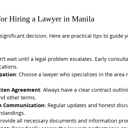
 for Hiring a Lawyer in Manila
 significant decision. Here are practical tips to guide 
n’t wait until a legal problem escalates. Early consult
cations.
ization
: Choose a lawyer who specializes in the area r
itten Agreement
: Always have a clear contract outlin
and other terms.
n Communication
: Regular updates and honest disc
standings.
Provide all necessary documents and information pro