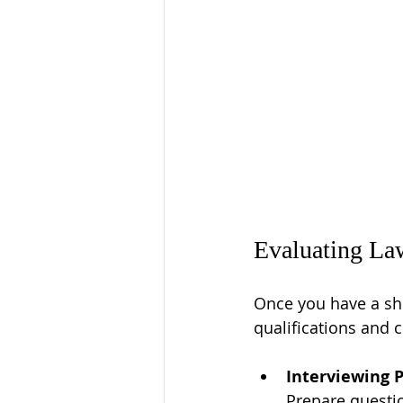
Evaluating Law
Once you have a shor
qualifications and 
Interviewing 
Prepare questi