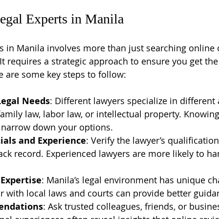
egal Experts in Manila
s in Manila involves more than just searching online o
 requires a strategic approach to ensure you get the 
e are some key steps to follow:
Legal Needs
: Different lawyers specialize in different
amily law, labor law, or intellectual property. Knowing
p narrow down your options.
ials and Experience
: Verify the lawyer’s qualification
rack record. Experienced lawyers are more likely to ha
 Expertise
: Manila’s legal environment has unique cha
r with local laws and courts can provide better guida
endations
: Ask trusted colleagues, friends, or busine