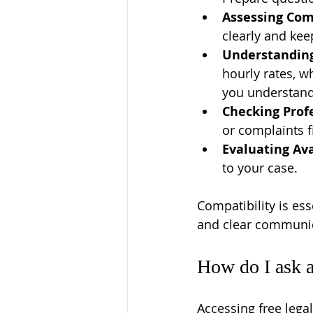
Assessing Com
clearly and ke
Understanding
hourly rates, w
you understand 
Checking Prof
or complaints f
Evaluating Ava
to your case.
Compatibility is ess
and clear communica
How do I ask a
Accessing free legal