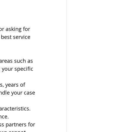
r asking for 
best service 
 areas such as 
 your specific 
s, years of 
ndle your case 
racteristics. 
nce.
ss partners for 