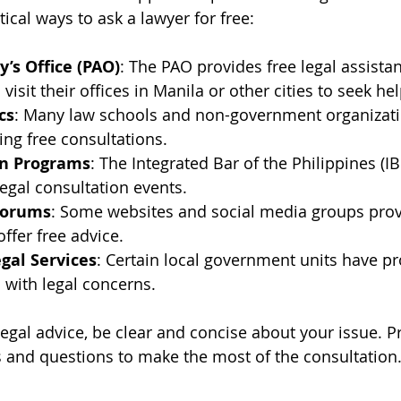
ical ways to ask a lawyer for free:
y’s Office (PAO)
: The PAO provides free legal assistan
 visit their offices in Manila or other cities to seek hel
cs
: Many law schools and non-government organizatio
ring free consultations.
on Programs
: The Integrated Bar of the Philippines (IB
legal consultation events.
Forums
: Some websites and social media groups prov
ffer free advice.
al Services
: Certain local government units have p
s with legal concerns.
egal advice, be clear and concise about your issue. P
 and questions to make the most of the consultation