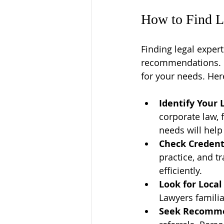
How to Find L
Finding legal expert
recommendations. It
for your needs. Her
Identify Your 
corporate law, f
needs will hel
Check Credent
practice, and t
efficiently.
Look for Local
Lawyers familia
Seek Recomm