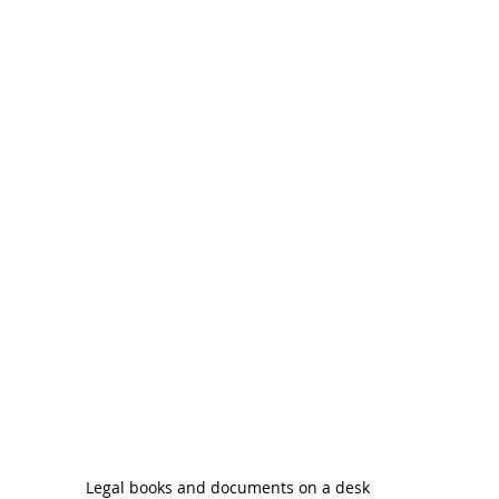
Legal books and documents on a desk