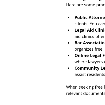
Here are some pract
Public Attorne
clients. You can
Legal Aid Clini
aid clinics offe
Bar Associati
organizes free 
Online Legal 
where lawyers o
Community Leg
assist resident
When seeking free l
relevant documents