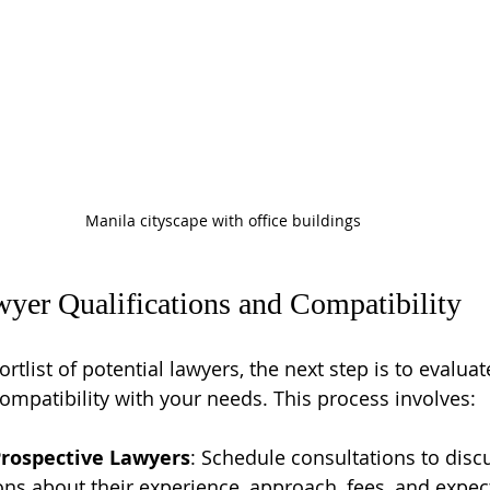
Manila cityscape with office buildings
yer Qualifications and Compatibility
tlist of potential lawyers, the next step is to evaluate
compatibility with your needs. This process involves:
Prospective Lawyers
: Schedule consultations to disc
ons about their experience, approach, fees, and expe