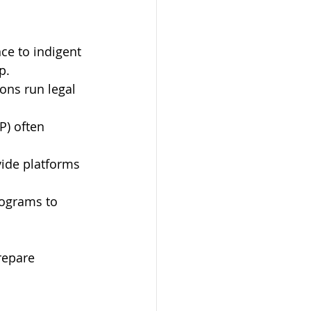
ce to indigent 
p.
ns run legal 
P) often 
ide platforms 
rograms to 
repare 
.