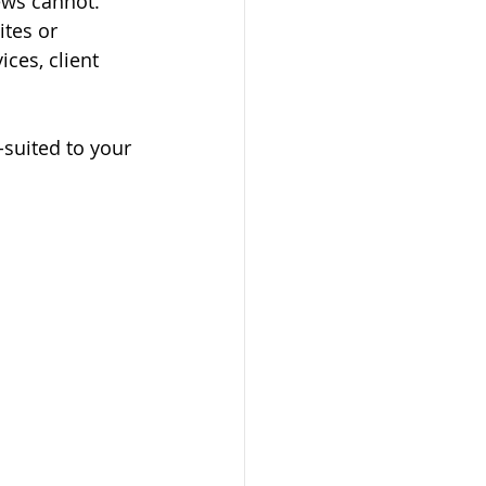
iews cannot.
tes or 
ces, client 
-suited to your 