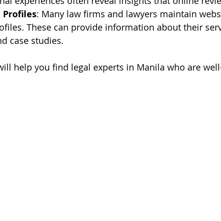
onal experiences often reveal insights that online rev
Profiles
: Many law firms and lawyers maintain websi
ofiles. These can provide information about their servi
nd case studies.
ill help you find legal experts in Manila who are well